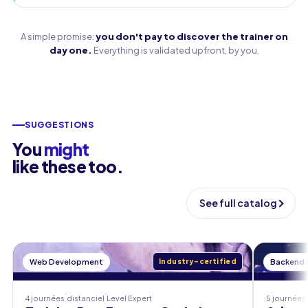
A simple promise:
you don't pay to discover the trainer on
day one.
Everything is validated upfront, by you.
SUGGESTIONS
You
might
like these too.
See full catalog
Web Development
Industry-certified
Backend
4 journées
distanciel
Level
Expert
5 journées