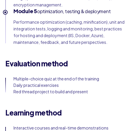
encryption management.
Module 5
optimization, testing & deployment
Performance optimization (caching, minification), unit and
integration tests, logging and monitoring, best practices
for hosting and deployment (IIS, Docker, Azure),
maintenance, feedback, and future perspectives.
Evaluation method
Multiple-choice quiz at the end of the training
Daily practical exercises
Red thread project to build and present
Learning method
Interactive courses and real-time demonstrations