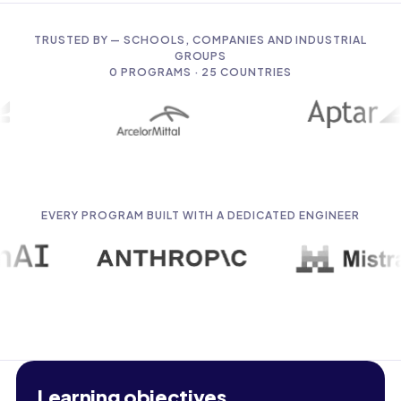
TRUSTED BY — SCHOOLS, COMPANIES AND INDUSTRIAL
GROUPS
0
PROGRAMS · 25 COUNTRIES
EVERY PROGRAM BUILT WITH A DEDICATED ENGINEER
Learning objectives