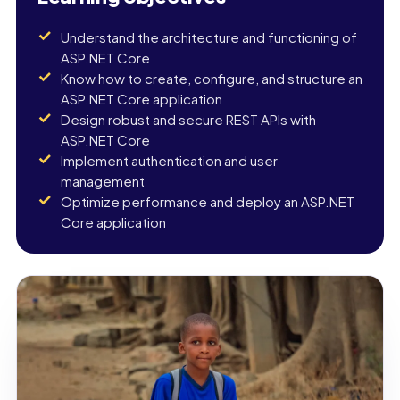
Understand the architecture and functioning of
ASP.NET Core
Know how to create, configure, and structure an
ASP.NET Core application
Design robust and secure REST APIs with
ASP.NET Core
Implement authentication and user
management
Optimize performance and deploy an ASP.NET
Core application