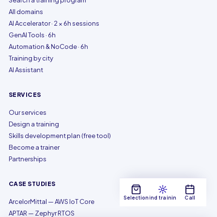
Search a training program
All domains
AI Accelerator · 2 × 6h sessions
GenAI Tools · 6h
Automation & NoCode · 6h
Training by city
AI Assistant
SERVICES
Our services
Design a training
Skills development plan (free tool)
Become a trainer
Partnerships
CASE STUDIES
Selection
Find training
Call
ArcelorMittal — AWS IoT Core
APTAR — Zephyr RTOS