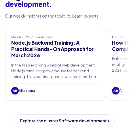
development
.
Our weekly insights on the topic, by Learni experts.
Professional Training
Professio
March 7, 2026
·
12 min read
March 7, 
Node.js Backend Training: A
How to
Practical Hands-On Approach for
Comple
March 2026
In the rap
intellige
In the fast-evolving world of web development,
2026 req
Node.js remains a powerhouse for backend
foundatio
training. This practical guide outlines a hands-on
emerging 
curriculum for March 2026, focusing on real-
essential
world projects to build scalable, secure
Allan Busi
Allan
AB
AB
applications.
Explore the cluster Software development