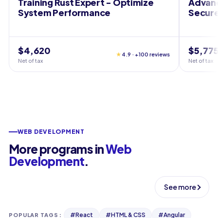
Training Rust Expert - Optimize
Advanc
System Performance
Secure
$4,620
$5,77
★
4.9 · +100 reviews
Net of tax
Net of tax
WEB DEVELOPMENT
More programs in
Web
Development
.
See more
#
React
#
HTML & CSS
#
Angular
POPULAR TAGS
: