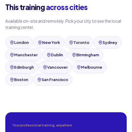
This training
across cities
Available on-site and remotely. Pick your city to see the local
training center.
London
New York
Toronto
Sydney
Manchester
Dublin
Birmingham
Edinburgh
Vancouver
Melbourne
Boston
San Francisco
Your professional training, anywhere