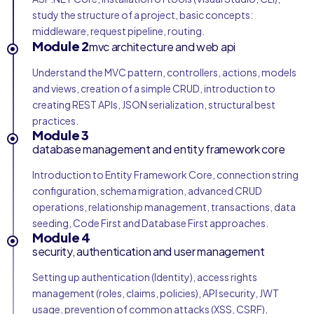
study the structure of a project, basic concepts:
middleware, request pipeline, routing.
Module 2
mvc architecture and web api
Understand the MVC pattern, controllers, actions, models
and views, creation of a simple CRUD, introduction to
creating REST APIs, JSON serialization, structural best
practices.
Module 3
database management and entity framework core
Introduction to Entity Framework Core, connection string
configuration, schema migration, advanced CRUD
operations, relationship management, transactions, data
seeding, Code First and Database First approaches.
Module 4
security, authentication and user management
Setting up authentication (Identity), access rights
management (roles, claims, policies), API security, JWT
usage, prevention of common attacks (XSS, CSRF),