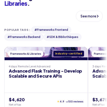
Libraries
.
See more
#
Frameworks Frontend
POPULAR TAGS
:
#
Frameworks Backend
#
SDK & Bibliothèques
Frameworks & Libraries
Industry-certified
Framework
4 days
Remote
Level
Advanced
3 days
Re
Advanced Flask Training - Develop
Advanc
Scalable and Secure APIs
Scalab
$4,620
$3,67
★
4.9 · +100 reviews
Net of tax
Net of tax