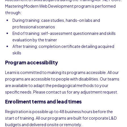
Mastering Modern Web Development program is performed
through:
During training: case studies, hands-on labs and
professional scenarios
End of training: self-assessment questionnaire and skills
evaluation by the trainer
After training: completion certificate detailing acquired
skills
Program accessibility
Learni is committed to making its programs accessible. All our
programs are accessible to people with disabilities. Our teams
are available to adapt the pedagogical methods to your
specific needs. Please contact us for any adjustment request.
Enrollment terms and lead times
Registration is possible up to 48 business hours before the
start of training. All our programs are built for corporate L&D
budgets and delivered onsite or remotely.