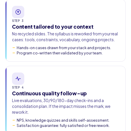
STEP 3
Content tailored to your context
No recycled slides. The syllabus is reworked from your real
cases: tools, constraints, vocabulary, ongoing projects.
Hands-on cases drawn from your stack and projects.
Program co-written then validated by your team.
STEP 4
Continuous quality follow-up
Live evaluations, 30/90/180-day check-ins and a
consolidation plan. If the impact misses the mark, we
rework it.
NPS, knowledge quizzes and skills self-assessment.
Satisfaction guarantee: fully satisfied or free rework.