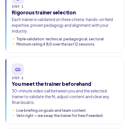
STEP 1
Rigorous trainer selection
Work email
Each trainer is validated on three criteria: hands-on field
expertise, proven pedagogy and alignment with your
Phone
industry.
Triple validation: technical, pedagogical, sectoral.
🇫🇷
+33
▾
Minimum rating 4.8/5 over the last 12 sessions.
STEP 2
You meet the trainer beforehand
30-minute video call between you and the selected
trainer to validate the fit, adjust content and clear any
final doubts.
Live briefing on goals and team context.
Veto right — we swap the trainer for free if needed.