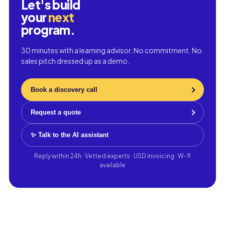
Let's build
your
next
program.
30 minutes with a learning advisor. No commitment. No
sales pitch dressed up as a demo.
Book a discovery call
Request a quote
✨ Talk to the AI assistant
Reply within 24h · Vetted experts · USD invoicing · W-9
available