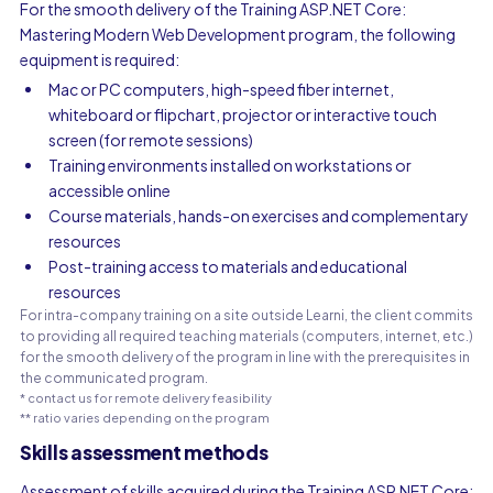
For the smooth delivery of the Training ASP.NET Core:
Mastering Modern Web Development program, the following
equipment is required:
Mac or PC computers, high-speed fiber internet,
whiteboard or flipchart, projector or interactive touch
screen (for remote sessions)
Training environments installed on workstations or
accessible online
Course materials, hands-on exercises and complementary
resources
Post-training access to materials and educational
resources
For intra-company training on a site outside Learni, the client commits
to providing all required teaching materials (computers, internet, etc.)
for the smooth delivery of the program in line with the prerequisites in
the communicated program.
* contact us for remote delivery feasibility
** ratio varies depending on the program
Skills assessment methods
Assessment of skills acquired during the Training ASP.NET Core: