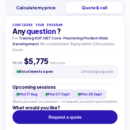
Calculate my price
Quote & call
CONFIGURE YOUR PROGRAM
Any
question
?
For
Training ASP.NET Core: Mastering Modern Web
Development
. No commitment. Reply within 24 business
hours.
$5,775
FROM
Net of tax
Enrollments open
Limited group size
Upcoming sessions
Mon 17 Aug
Mon 07 Sept
Mon 28 Sept
Book your seat on a session — or request a custom quote below.
What would you like?
Request a quote