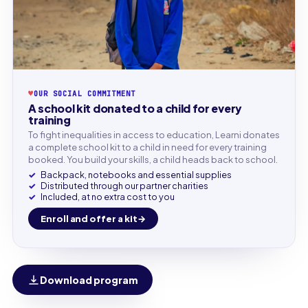
♥
OUR SOCIAL COMMITMENT
A school kit donated to a child for every
training
To fight inequalities in access to education, Learni donates
a complete school kit to a child in need for every training
booked. You build your skills, a child heads back to school.
Backpack, notebooks and essential supplies
Distributed through our partner charities
Included, at no extra cost to you
Enroll and offer a kit
Download program