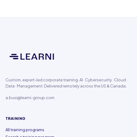
Custom, expert-led corporate training. AI · Cybersecurity · Cloud ·
Data · Management. Delivered remotely across the US & Canada.
a.busi@learni-group.com
TRAINING
All training programs