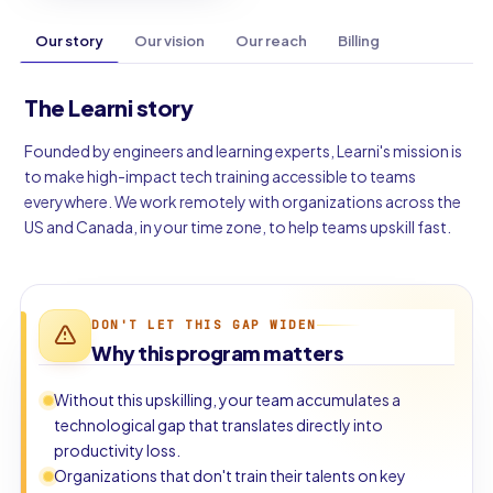
Our story
Our vision
Our reach
Billing
The Learni story
Founded by engineers and learning experts, Learni's mission is
to make high-impact tech training accessible to teams
everywhere. We work remotely with organizations across the
US and Canada, in your time zone, to help teams upskill fast.
DON'T LET THIS GAP WIDEN
Why this program matters
Without this upskilling, your team accumulates a
technological gap that translates directly into
productivity loss.
Organizations that don't train their talents on key