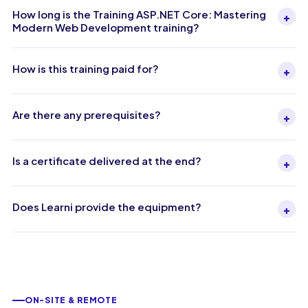
How long is the Training ASP.NET Core: Mastering
+
Modern Web Development training?
How is this training paid for?
+
Are there any prerequisites?
+
Is a certificate delivered at the end?
+
Does Learni provide the equipment?
+
ON-SITE & REMOTE