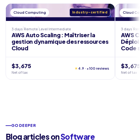
Cloud Computing
Industry-certified
Cloud C
3 days
Remote
Level
Intermediate
3 days
Re
AWS Auto Scaling : Maîtriser la
AWS CD
gestion dynamique des ressources
Déploi
Cloud
Code s
$3,675
$3,67
★
4.9 · +100 reviews
Net of tax
Net of tax
GO DEEPER
Blog articles on
Software