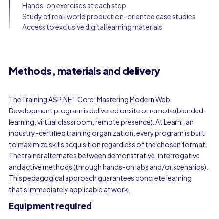
Hands-on exercises at each step
Study of real-world production-oriented case studies
Access to exclusive digital learning materials
Methods, materials and delivery
The Training ASP.NET Core: Mastering Modern Web
Development program is delivered onsite or remote (blended-
learning, virtual classroom, remote presence). At Learni, an
industry-certified training organization, every program is built
to maximize skills acquisition regardless of the chosen format.
The trainer alternates between demonstrative, interrogative
and active methods (through hands-on labs and/or scenarios).
This pedagogical approach guarantees concrete learning
that's immediately applicable at work.
Equipment required