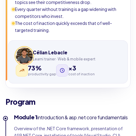
topics see their competitiveness drop.
Every quarter without training is a gap widening with
competitors who invest.
The cost of inaction quickly exceeds that of well-
targeted training.
Célian Lebacle
Learni trainer · Web & mobile expert
73%
×3
productivity gap
cost of inaction
Program
Module 1
introduction & asp.net core fundamentals
Overview of the .NET Core framework, presentation of
ASP.NET Core, installation of tools (Visual Studio, CLI),