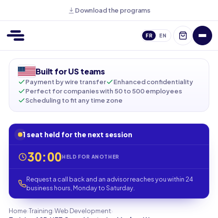
Download the programs
FR
EN
Built for US teams
Payment by wire transfer
Enhanced confidentiality
Perfect for companies with 50 to 500 employees
Scheduling to fit any time zone
1 seat held for the next session
30:00
HELD FOR ANOTHER
Request a call back and an advisor reaches you within 24
business hours, Monday to Saturday.
›
›
›
Home
Training
Web Development