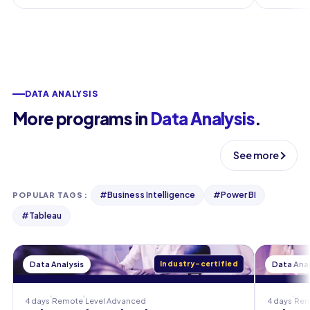
DATA ANALYSIS
More programs in
Data Analysis
.
See more
#
Business Intelligence
#
Power BI
POPULAR TAGS
:
#
Tableau
Data Analysis
Industry-certified
Data Anal
4 days
Remote
Level
Advanced
4 days
Rem