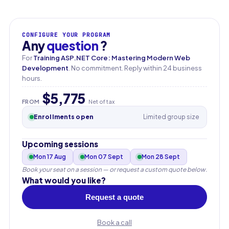
CONFIGURE YOUR PROGRAM
Any
question
?
For
Training ASP.NET Core: Mastering Modern Web
Development
. No commitment. Reply within 24 business
hours.
$5,775
FROM
Net of tax
Enrollments open
Limited group size
Upcoming sessions
Mon 17 Aug
Mon 07 Sept
Mon 28 Sept
Book your seat on a session — or request a custom quote below.
What would you like?
Request a quote
Book a call