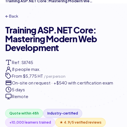
Training ASP.NET Core: Mastering Modern Web Development
← Back
Training ASP.NET Core:
Mastering Modern Web
Development
Ref: SII745
8 people max.
From
$5,775 HT
/ per person
On-site on request · +$540 with certification exam
5 days
Remote
Quote within 48h
Industry-certified
+10,000 learners trained
★ 4.9/5 verified reviews