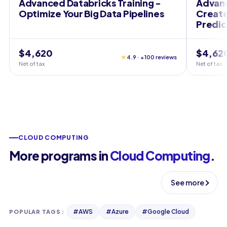
Advanced Databricks Training -
Advanc
Optimize Your Big Data Pipelines
Create
Predic
$4,620
$4,62
★
4.9 · +100 reviews
Net of tax
Net of tax
CLOUD COMPUTING
More programs in
Cloud Computing
.
See more
#
AWS
#
Azure
#
Google Cloud
POPULAR TAGS
: