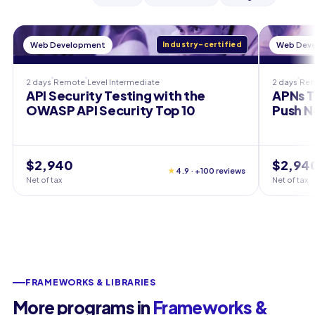
Web Development
Industry-certified
Web Dev
2 days
Remote
Level
Intermediate
2 days
Re
API Security Testing with the
APNs T
OWASP API Security Top 10
Push N
$2,940
$2,94
★
4.9 · +100 reviews
Net of tax
Net of tax
FRAMEWORKS & LIBRARIES
More programs in
Frameworks &