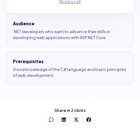
Book a call
Audience
.NET developers who want to advance their skills in
developing web applications with ASP.NET Core.
Prerequisites
Good knowledge of the C# language and basic principles
of web development.
Share in 2 clicks