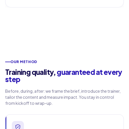
OUR METHOD
Training quality,
guaranteed at every
step
Before, during, after: we frame the brief, introduce the trainer,
tailor the content and measure impact. You stay in control
from kickoff to wrap-up.
First name
Last name