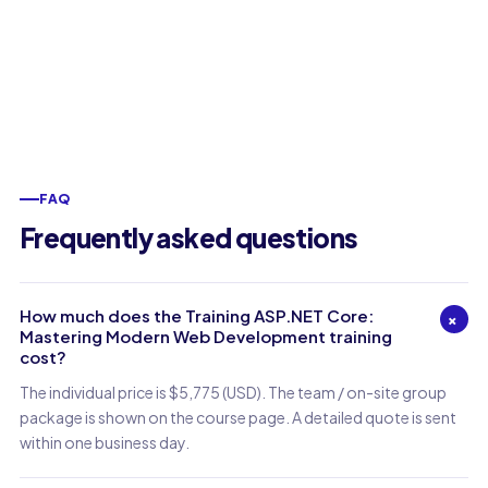
FAQ
Frequently asked questions
How much does the Training ASP.NET Core:
+
Mastering Modern Web Development training
cost?
The individual price is $5,775 (USD). The team / on-site group
package is shown on the course page. A detailed quote is sent
within one business day.